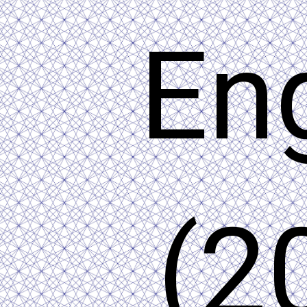
En
(2