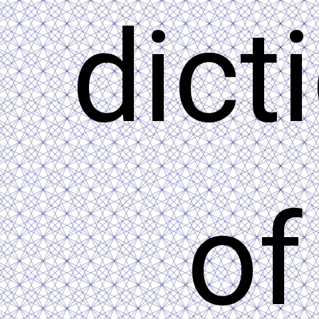
dict
of