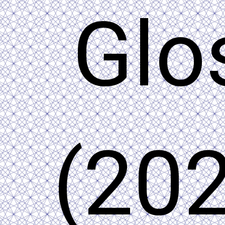
Glo
(202