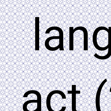
lan
act 