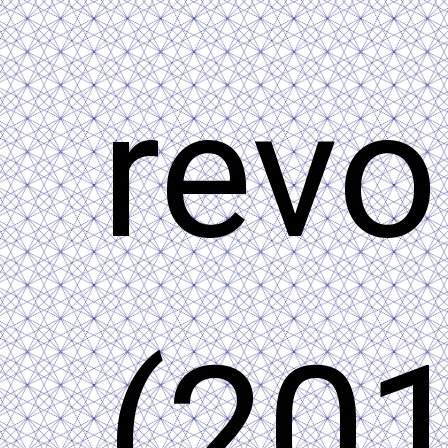
revo
(201